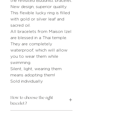
the revisited Buddhist bracelet.
New design, superior quality.
This flexible lucky ring is filled
with gold or silver leaf and
sacred oil.
All bracelets from Maison Izel
are blessed in a Thai temple.
They are completely
waterproof, which will allow
you to wear them while
swimming.
Silent, light, wearing them
means adopting them!
Sold individually
How to choose the right
bracelet?
INTERNAL
WRIST