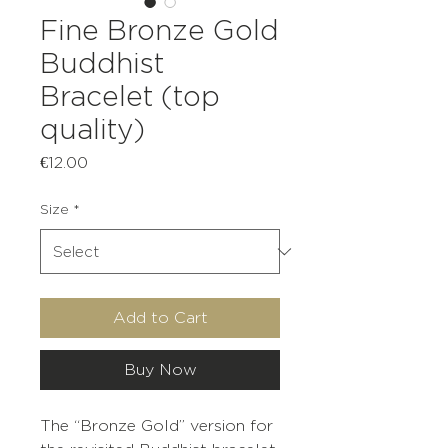
Fine Bronze Gold
Buddhist
Bracelet (top
quality)
Price
€12.00
Size
*
Add to Cart
Buy Now
The “Bronze Gold” version for