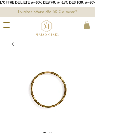
L'OFFRE DE L'ÉTÉ ☀️ -10% DÈS 70€ ☀️ -15% DÈS 100€ ☀️ -20% DÈS 150€ 
Livraison offerte dès 60 € d'achat*