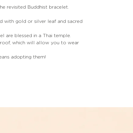
M
he revisited Buddhist bracelet.
L
led with gold or silver leaf and sacred
XL
el are blessed in a Thai temple.
Refer to the sizes i
oof, which will allow you to wear
If you are between t
choose the size be
The trick to puttin
means adopting them!
Soap your hands.
The trick to giving
bracelet
:
Heat it slightly with 
under hot water.