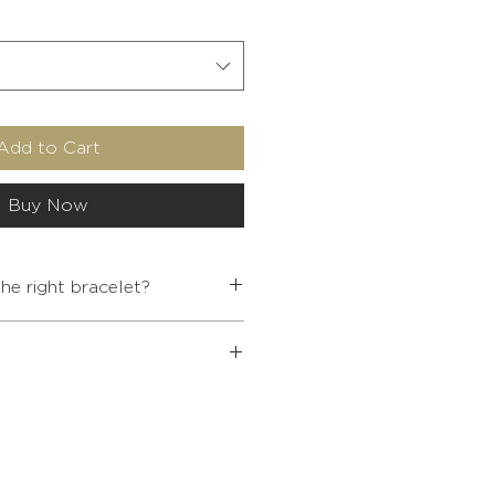
Add to Cart
Buy Now
e right bracelet?
INTERNAL
WRIST SIZE
DIAMETER
 Buddhist jewelry over €80, a
5.4
< 13.5
ffered to you.
ur cart at the end of your
5.7
14-15.5