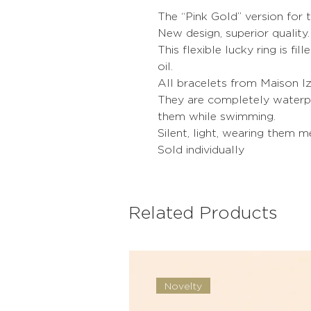
The “Pink Gold” version for t
New design, superior quality.
This flexible lucky ring is fil
oil.
All bracelets from Maison Iz
They are completely waterpr
them while swimming.
Silent, light, wearing them 
Sold individually
Related Products
Novelty