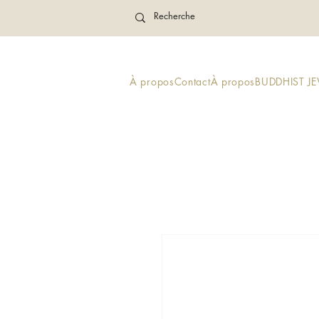
À propos
Contact
À propos
BUDDHIST J