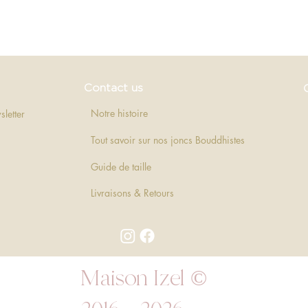
Quick View
Contact us
Notre histoire
sletter
Tout savoir sur nos joncs Bouddhistes
Guide de taille
Livraisons & Retours
Maison Izel ©