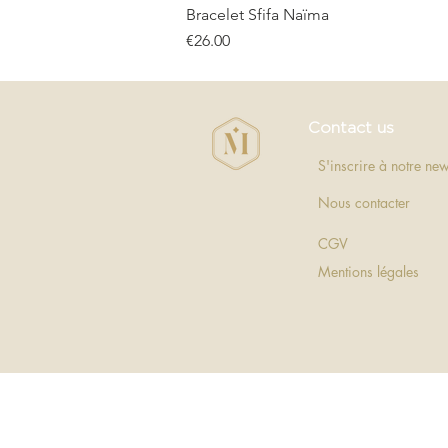
Bracelet Sfifa Naïma
Price
€26.00
Contact us
S'inscrire à notre new
Nous contacter
CGV
Mentions légales