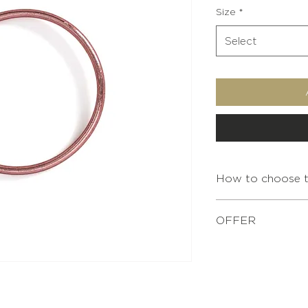
Size
*
Select
How to choose th
OFFER
For any purchase of
XS
bracelet pouch is o
Simply add it to yo
S
shopping.