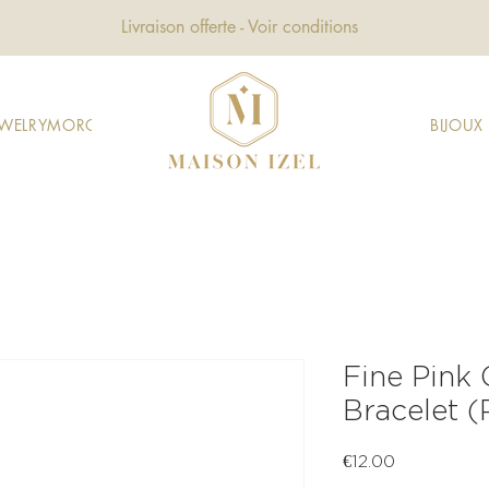
Livraison offerte - Voir conditions
EWELRY
MOROCCAN JEWELRY
GIFTS
DECORATION
FASHION
BIJOU
Fine Pink
Bracelet 
Price
€12.00