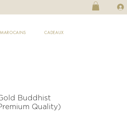
X MAROCAINS
CADEAUX
 Gold Buddhist
(Premium Quality)