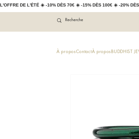
L'OFFRE DE L'ÉTÉ ☀️ -10% DÈS 70€ ☀️ -15% DÈS 100€ ☀️ -20% DÈS
À propos
Contact
À propos
BUDDHIST J