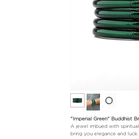
"Imperial Green" Buddhist B
A jewel imbued with spiritua
bring you elegance and luck.