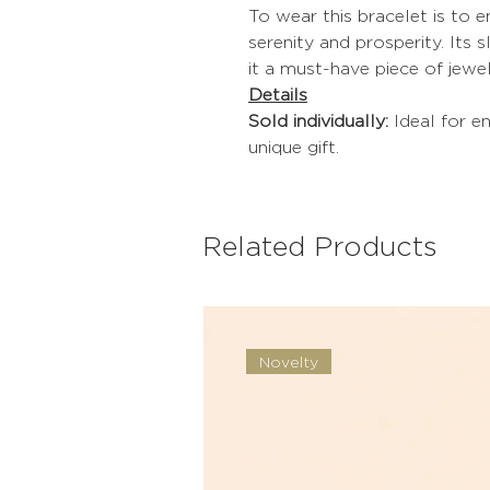
To wear this bracelet is to
serenity and prosperity. Its 
it a must-have piece of jewel
Details
Sold individually:
Ideal for en
unique gift.
Related Products
Novelty