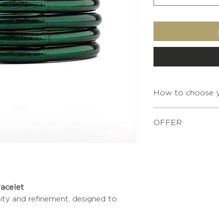
How to choose y
OFFER
For any purchase of
XS
bracelet pouch is o
Simply add it to yo
S
shopping.
racelet
M
lity and refinement, designed to
L