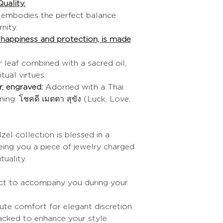
uality.
XL
n embodies the perfect balance
nity.
Refer to the sizes i
f happiness and protection, is made
If you are between t
choose the size be
The trick to puttin
r leaf combined with a sacred oil,
Soap your hands.
itual virtues.
The trick to giving
, engraved:
Adorned with a Thai
bracelet
:
ng: โชคดี เมตตา สุขัง (Luck, Love,
Heat it slightly with 
under hot water.
zel collection is blessed in a
eing you a piece of jewelry charged
tuality.
ct to accompany you during your
te comfort for elegant discretion.
cked to enhance your style.