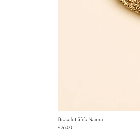
Bracelet Sfifa Naïma
Price
€26.00