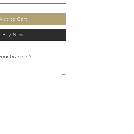
Add to Cart
Buy Now
our bracelet?
INTERNAL
WRIST SIZE
DIAMETER
 Buddhist jewelry over €80, a
5.4
< 13.5
ffered to you.
ur cart at the end of your
5.7
14-15.5
6.2
16-17.5
6.7
17.5 - 19