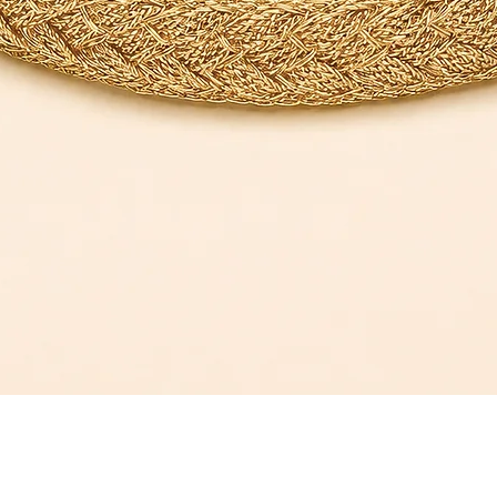
Quick View