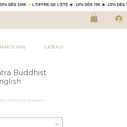
X MAROCAINS
CADEAUX
tra Buddhist
nglish
ra, mixez les couleurs !