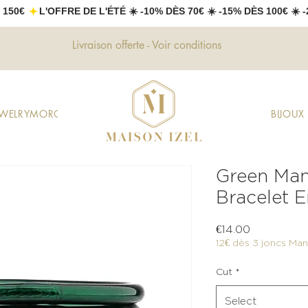
 150€ 
Livraison offerte - Voir conditions
EWELRY
MOROCCAN JEWELRY
GIFTS
DECORATION
FASHION
BIJOU
Green Man
Bracelet E
Price
€14.00
12€ dès 3 joncs Mant
Cut
*
Select