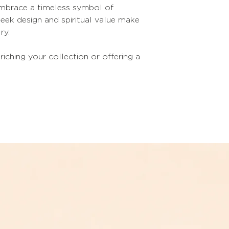
 embrace a timeless symbol of
sleek design and spiritual value make
ry.
riching your collection or offering a