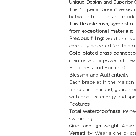
Unique Design and Superior Q
The “Imperial Green” versio
between tradition and moder
This flexible rush, symbol o
from exceptional materials:
Precious filling:
Gold or silve
carefully selected for its spir
Gold-plated brass connector
mantra with a powerful meani
Happiness and Fortune).
Blessing and Authenticity
Each bracelet in the Maison I
temple in Thailand, guarante
with positive energy and spiri
Features
Total waterproofness:
Perfe
swimming.
Quiet and lightweight:
Absolu
Versatility:
Wear alone or sta