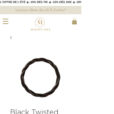
L'OFFRE DE L'ÉTÉ ☀️ -10% DÈS 70€ ☀️ -15% DÈS 100€ ☀️ -20% DÈS 150€ 
Livraison offerte dès 60 € d'achat*
Black Twisted