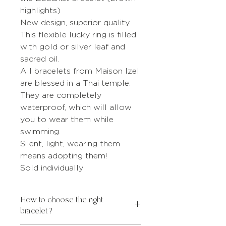
highlights)
New design, superior quality.
This flexible lucky ring is filled
with gold or silver leaf and
sacred oil.
All bracelets from Maison Izel
are blessed in a Thai temple.
They are completely
waterproof, which will allow
you to wear them while
swimming.
Silent, light, wearing them
means adopting them!
Sold individually
How to choose the right
bracelet?