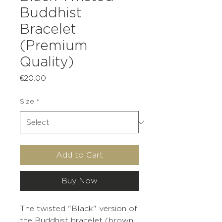
Buddhist
Bracelet
(Premium
Quality)
Price
€20.00
Size
*
Add to Cart
Buy Now
The twisted "Black" version of
the Buddhist bracelet (brown