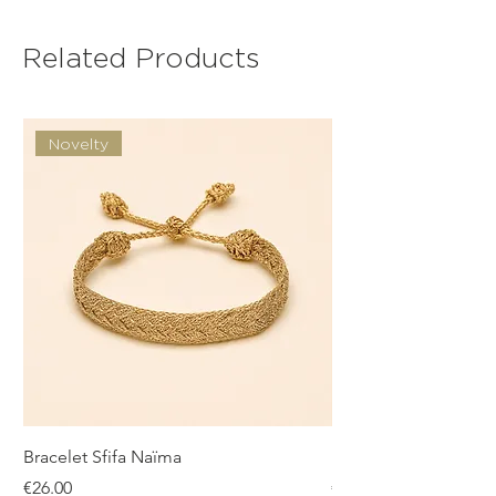
Related Products
Novelty
Bracelet Sfifa Naïma
Bracelet Sfifa Farah
Price
Price
€26.00
€26.00