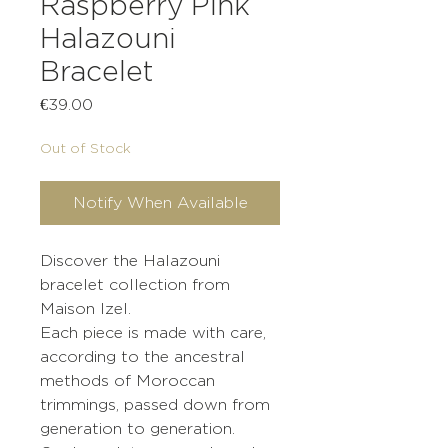
Raspberry Pink
Halazouni
Bracelet
Price
€39.00
Out of Stock
Notify When Available
Discover the Halazouni
bracelet collection from
Maison Izel.
Each piece is made with care,
according to the ancestral
methods of Moroccan
trimmings, passed down from
generation to generation.