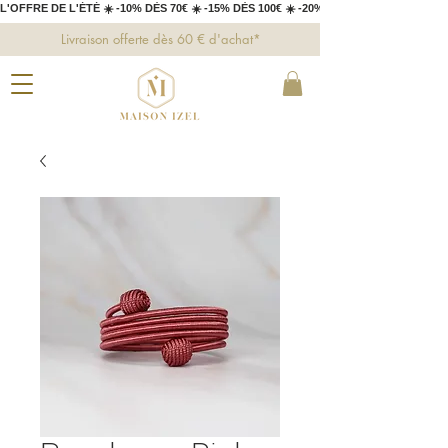
L'OFFRE DE L'ÉTÉ ☀️ -10% DÈS 70€ ☀️ -15% DÈS 100€ ☀️ -20% DÈS 150€ 
Livraison offerte dès 60 € d'achat*