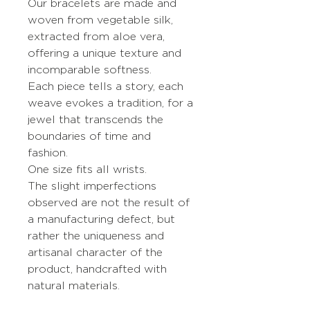
Our bracelets are made and
woven from vegetable silk,
extracted from aloe vera,
offering a unique texture and
incomparable softness.
Each piece tells a story, each
weave evokes a tradition, for a
jewel that transcends the
boundaries of time and
fashion.
One size fits all wrists.
The slight imperfections
observed are not the result of
a manufacturing defect, but
rather the uniqueness and
artisanal character of the
product, handcrafted with
natural materials.