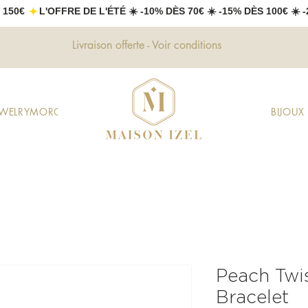
 150€ 
Livraison offerte - Voir conditions
EWELRY
MOROCCAN JEWELRY
GIFTS
DECORATION
FASHION
BIJOU
Peach Twi
Bracelet