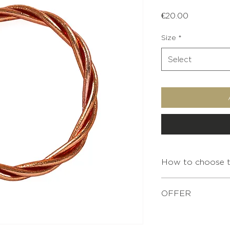
Price
€20.00
Size
*
Select
How to choose th
INTERNAL
OFFER
DIAMETER
For any purchase of
XS
bracelet pouch is o