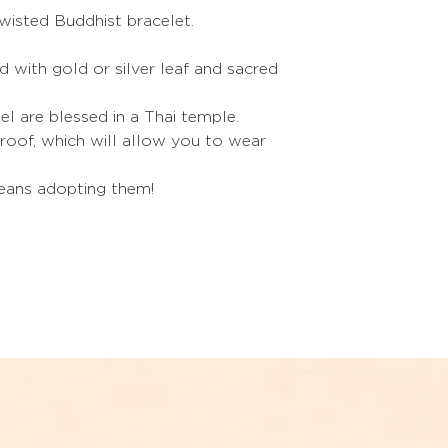
Simply add it to yo
wisted Buddhist bracelet.
S
shopping.
M
led with gold or silver leaf and sacred
L
el are blessed in a Thai temple.
oof, which will allow you to wear
XL
Refer to the sizes i
means adopting them!
If you are between t
choose the size be
The trick to puttin
Soap your hands.
The trick to giving
bracelet
:
Heat it slightly with 
under hot water.