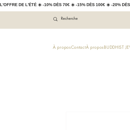
L'OFFRE DE L'ÉTÉ ☀️ -10% DÈS 70€ ☀️ -15% DÈS 100€ ☀️ -20% DÈS
À propos
Contact
À propos
BUDDHIST J