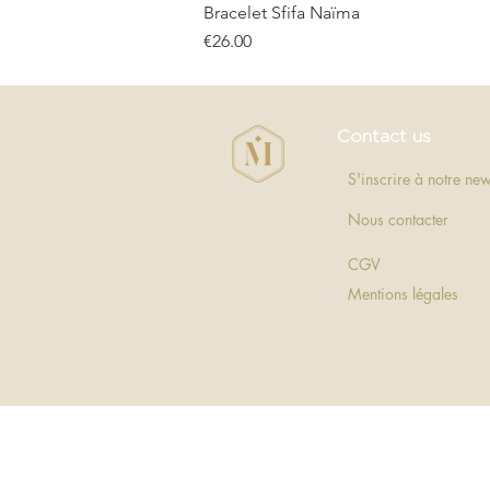
Bracelet Sfifa Naïma
Price
€26.00
Contact us
S'inscrire à notre new
Nous contacter
CGV
Mentions légales