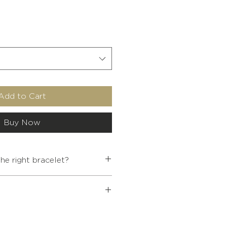
Add to Cart
Buy Now
e right bracelet?
WRIST SIZE
 Buddhist jewelry over €80, a
5.4
< 13.5
ffered to you.