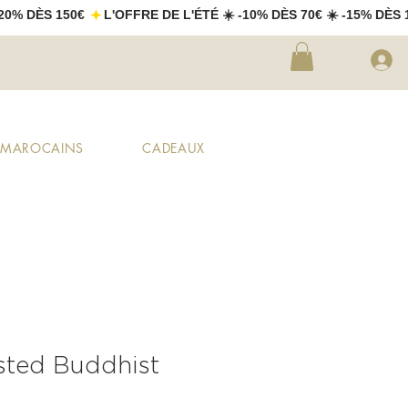
X MAROCAINS
CADEAUX
sted Buddhist