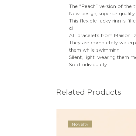
The "Peach" version of the t
New design, superior quality.
This flexible lucky ring is fil
oil.
All bracelets from Maison Iz
They are completely waterpr
them while swimming.
Silent, light, wearing them 
Sold individually
Related Products
Novelty