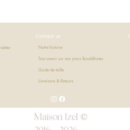
Quick View
Contact us
Notre histoire
sletter
Tout savoir sur nos joncs Bouddhistes
Guide de taille
Livraisons & Retours
Maison Izel ©