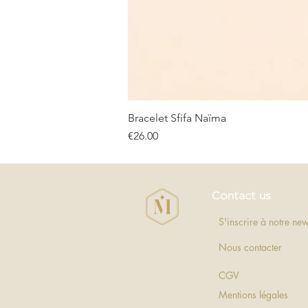
Bracelet Sfifa Naïma
Price
€26.00
Contact us
S'inscrire à notre new
Nous contacter
CGV
Mentions légales