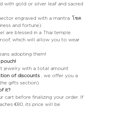
led with gold or silver leaf and sacred
nnector engraved with a mantra: โชค
piness and fortune).
el are blessed in a Thai temple.
oof, which will allow you to wear
means adopting them!
t pouch!
t jewelry with a total amount
tion of discounts
, we offer you a
the gifts section).
f it?
cart before finalizing your order. If
aches €80, its price will be