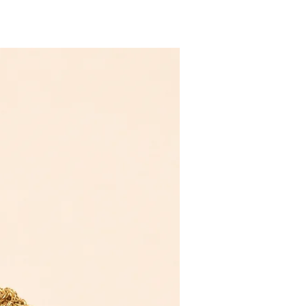
Novelty