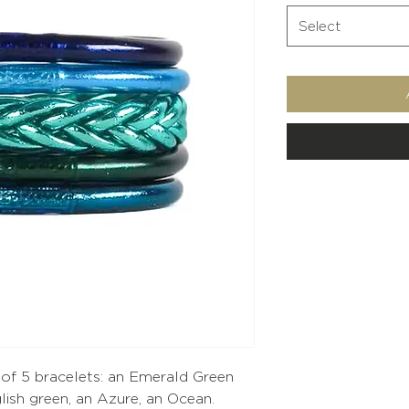
Select
p of 5 bracelets: an Emerald Green
lish green, an Azure, an Ocean.