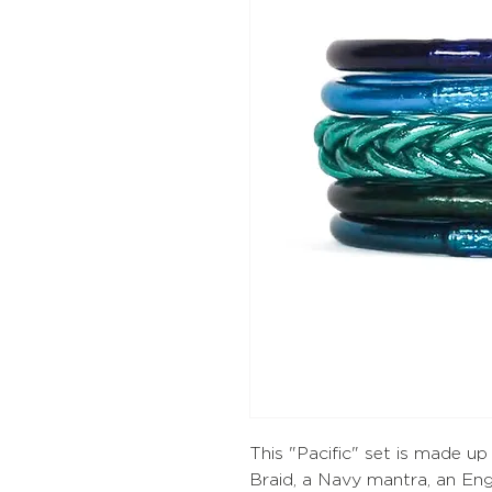
This "Pacific" set is made u
Braid, a Navy mantra, an Eng