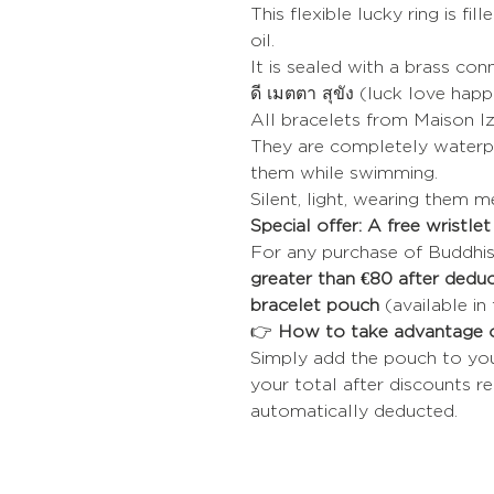
This flexible lucky ring is fil
oil.
It is sealed with a brass co
ดี เมตตา สุขัง (luck love hap
All bracelets from Maison Iz
They are completely waterpr
them while swimming.
Silent, light, wearing them 
Special offer: A free wristle
For any purchase of Buddhis
greater than €80 after deduc
bracelet pouch
(available in 
👉
How to take advantage o
Simply add the pouch to your 
your total after discounts re
automatically deducted.