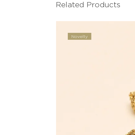
Related Products
Novelty