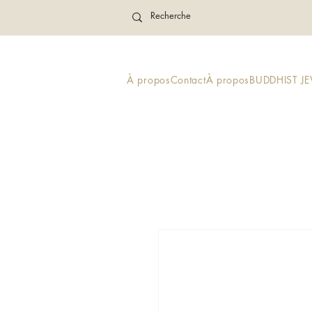
À propos
Contact
À propos
BUDDHIST J