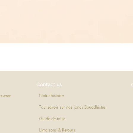
Quick View
Contact us
Notre histoire
sletter
Tout savoir sur nos joncs Bouddhistes
Guide de taille
Livraisons & Retours