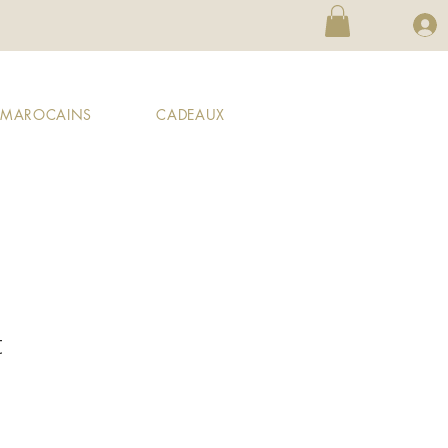
X MAROCAINS
CADEAUX
t
ale
rice