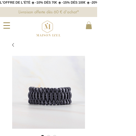
L'OFFRE DE L'ÉTÉ ☀️ -10% DÈS 70€ ☀️ -15% DÈS 100€ ☀️ -20% DÈS 150€ 
Livraison offerte dès 60 € d'achat*