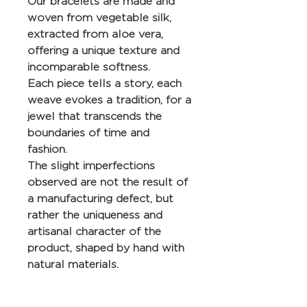
Our bracelets are made and
woven from vegetable silk,
extracted from aloe vera,
offering a unique texture and
incomparable softness.
Each piece tells a story, each
weave evokes a tradition, for a
jewel that transcends the
boundaries of time and
fashion.
The slight imperfections
observed are not the result of
a manufacturing defect, but
rather the uniqueness and
artisanal character of the
product, shaped by hand with
natural materials.