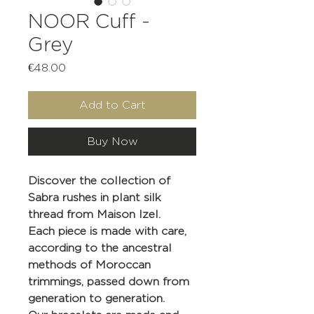
NOOR Cuff -
Grey
Price
€48.00
Add to Cart
Buy Now
Discover the collection of
Sabra rushes in plant silk
thread from Maison Izel.
Each piece is made with care,
according to the ancestral
methods of Moroccan
trimmings, passed down from
generation to generation.