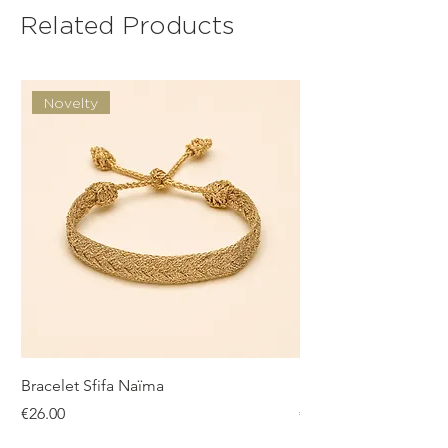
Related Products
Novelty
Bracelet Sfifa Naïma
Bracelet Sfifa Farah
Price
Price
€26.00
€26.00